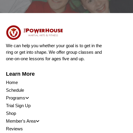
We can help you whether your goal is to get in the
ring or get into shape. We offer group classes and
one-on-one lessons for ages five and up.
Learn More
Home
Schedule
Programs
Trial Sign Up
Shop
Member's Area
Reviews