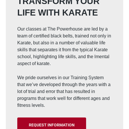
TRANSFORM YOUR
LIFE WITH KARATE
Our classes at The Powerhouse are led by a
team of certified black belts, trained not only in
Karate, but also in a number of valuable life
skills that separates it from the typical Karate
school, highlighting life skills, and the lmental
aspect of karate.
We pride ourselves in our Training System
that we’ve developed through the years with a
lot of trial and error that has resulted in
programs that work well for different ages and
fitness levels.
REQUEST INFORMATION