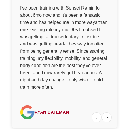
I've been training with Sensei Ramin for
about 6mo now and it's been a fantastic
time and has helped me in more ways than
one. Getting into my mid 30s I realised I
was getting far too sedentary, inflexible,
and was getting headaches way too often
from being generally tense. Since starting
training, my flexibility, mobility, and general
body condition are the best they've ever
been, and I now rarely get headaches. A
night and day change; I only wish I could
train more often.
RYAN BATEMAN
←
→