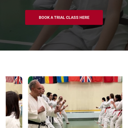
BOOK A TRIAL CLASS HERE