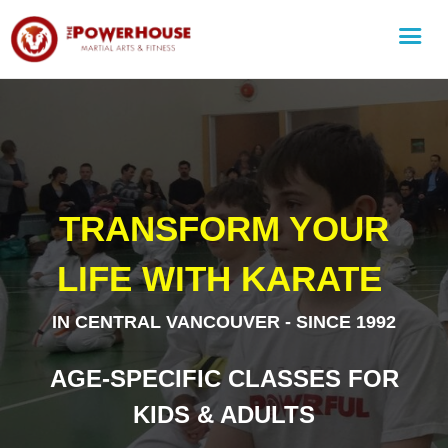
TRANSFORM YOUR
LIFE WITH KARATE
IN CENTRAL VANCOUVER - SINCE 1992
AGE-SPECIFIC CLASSES FOR
KIDS & ADULTS