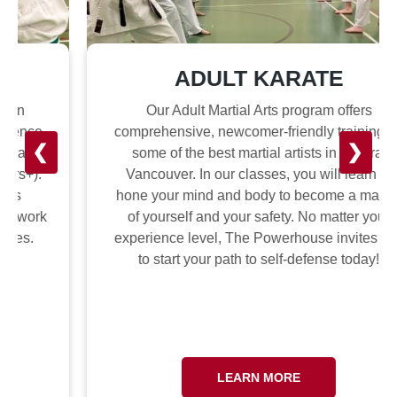
ADULT KARATE
Our Adult Martial Arts program offers
comprehensive, newcomer-friendly training by
❮
❯
some of the best martial artists in Central
Vancouver. In our classes, you will learn to
hone your mind and body to become a master
of yourself and your safety. No matter your
experience level, The Powerhouse invites you
to start your path to self-defense today!
LEARN MORE