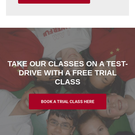
TAKE OUR CLASSES ON A TEST-
DRIVE WITH A FREE TRIAL
CLASS
BOOK A TRIAL CLASS HERE