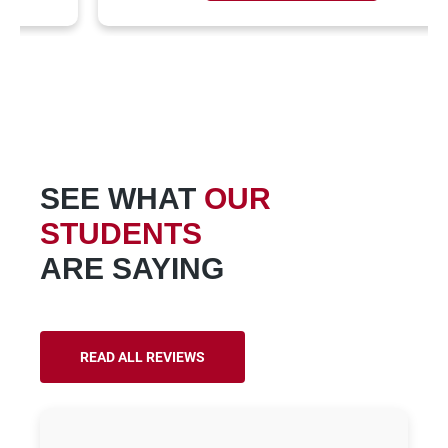
SEE WHAT
OUR
STUDENTS
ARE SAYING
READ ALL REVIEWS