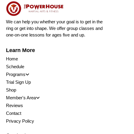
We can help you whether your goal is to get in the
ring or get into shape. We offer group classes and
one-on-one lessons for ages five and up.
Learn More
Home
Schedule
Programs
Trial Sign Up
Shop
Member's Area
Reviews
Contact
Privacy Policy