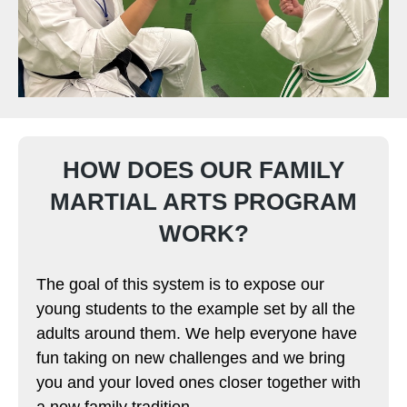
HOW DOES OUR FAMILY
MARTIAL ARTS PROGRAM
WORK?
The goal of this system is to expose our
young students to the example set by all the
adults around them. We help everyone have
fun taking on new challenges and we bring
you and your loved ones closer together with
a new family tradition.