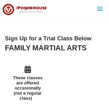
Sign Up for a Trial Class Below
FAMILY MARTIAL ARTS
These classes
are offered
occasionally
(not a regular
class)