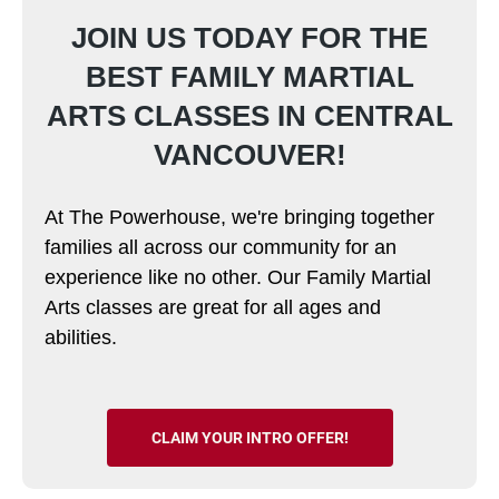
JOIN US TODAY FOR THE
BEST FAMILY MARTIAL
ARTS CLASSES IN CENTRAL
VANCOUVER!
At The Powerhouse, we're bringing together
families all across our community for an
experience like no other. Our Family Martial
Arts classes are great for all ages and
abilities.
CLAIM YOUR INTRO OFFER!