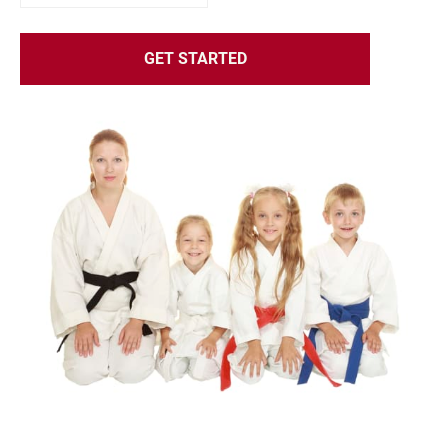
GET STARTED