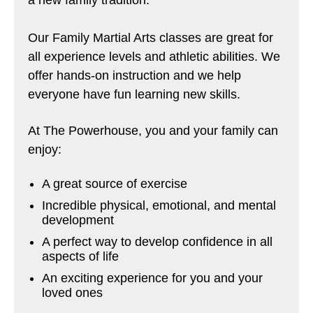
Our Family Martial Arts classes are great for
all experience levels and athletic abilities. We
offer hands-on instruction and we help
everyone have fun learning new skills.
At The Powerhouse, you and your family can
enjoy:
A great source of exercise
Incredible physical, emotional, and mental
development
A perfect way to develop confidence in all
aspects of life
An exciting experience for you and your
loved ones