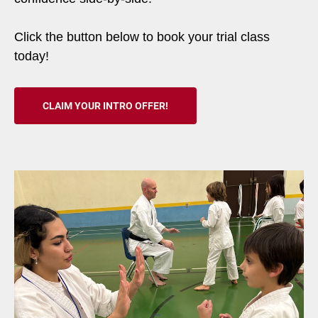
Click the button below to book your trial class
today!
CLAIM YOUR INTRO OFFER!