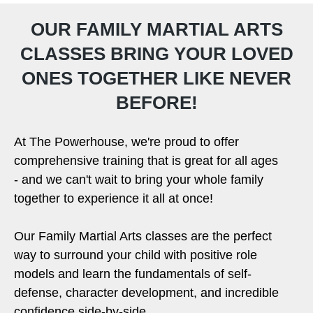
OUR FAMILY MARTIAL ARTS
CLASSES BRING YOUR LOVED
ONES TOGETHER LIKE NEVER
BEFORE!
At The Powerhouse, we're proud to offer
comprehensive training that is great for all ages
- and we can't wait to bring your whole family
together to experience it all at once!
Our Family Martial Arts classes are the perfect
way to surround your child with positive role
models and learn the fundamentals of self-
defense, character development, and incredible
confidence side-by-side.