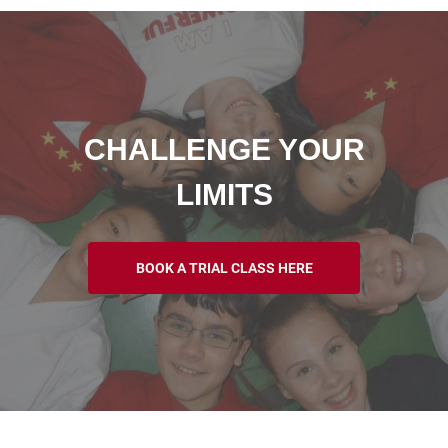
CHALLENGE YOUR
LIMITS
BOOK A TRIAL CLASS HERE